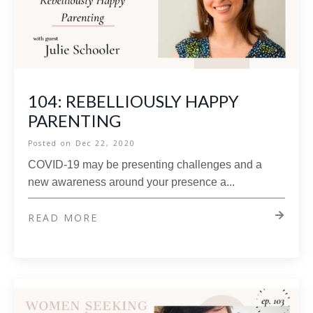
104: REBELLIOUSLY HAPPY
PARENTING
Posted on
Dec 22, 2020
COVID-19 may be presenting challenges and a
new awareness around your presence a...
READ MORE