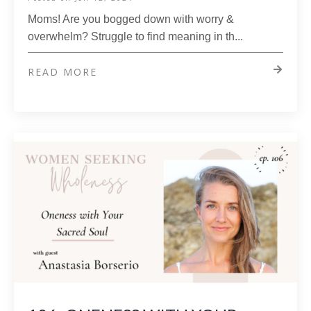
Moms! Are you bogged down with worry &
overwhelm? Struggle to find meaning in th...
READ MORE