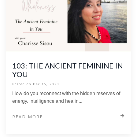
103: THE ANCIENT FEMININE IN
YOU
Posted on
Dec 15, 2020
How do you reconnect with the hidden reserves of
energy, intelligence and healin...
READ MORE