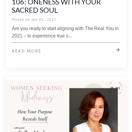
106: ONENESS WITH YOUR
SACRED SOUL
Posted on
Jan 05, 2021
Are you ready to start aligning with The Real You in
2021 – to experience true s...
READ MORE