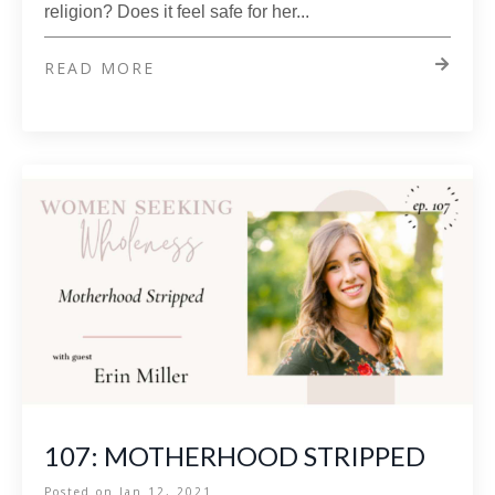
religion? Does it feel safe for her
...
READ MORE
107: MOTHERHOOD STRIPPED
Posted on
Jan 12, 2021