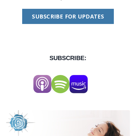
SUBSCRIBE FOR UPDATES
SUBSCRIBE: