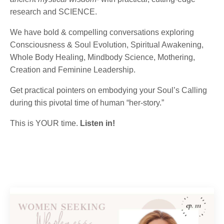
research and SCIENCE.
We have bold & compelling conversations exploring
Consciousness & Soul Evolution, Spiritual Awakening,
Whole Body Healing, Mindbody Science, Mothering,
Creation and Feminine Leadership.
Get practical pointers on embodying your Soul’s Calling
during this pivotal time of human “her-story.”
This is YOUR time.
Listen in!