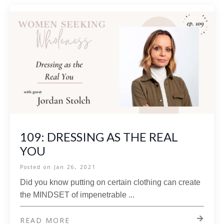
109: DRESSING AS THE REAL
YOU
Posted on
Jan 26, 2021
Did you know putting on certain clothing can create
the MINDSET of impenetrable
...
READ MORE