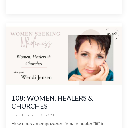
108: WOMEN, HEALERS &
CHURCHES
Posted on
Jan 19, 2021
How does an empowered female healer “fit” in