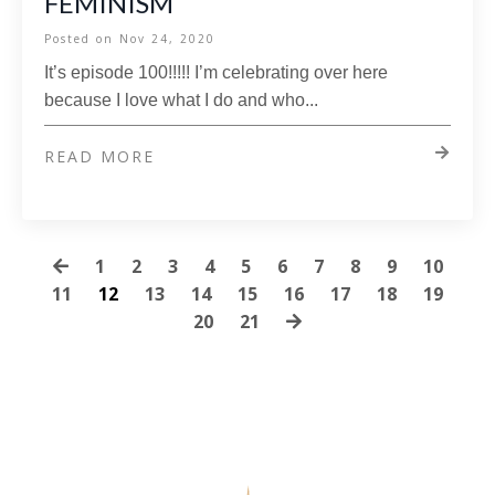
FEMINISM
Posted on
Nov 24, 2020
It’s episode 100!!!!! I’m celebrating over here
because I love what I do and who...
READ MORE
1
2
3
4
5
6
7
8
9
10
11
12
13
14
15
16
17
18
19
20
21