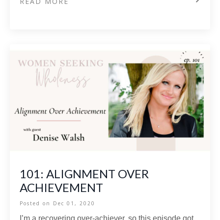
READ MORE
101: ALIGNMENT OVER
ACHIEVEMENT
Posted on
Dec 01, 2020
I’m a recovering over-achiever, so this episode got