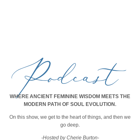
Podcast
WHERE ANCIENT FEMININE WISDOM MEETS THE
MODERN PATH OF SOUL EVOLUTION.
On this show, we get to the heart of things, and then we
go deep.
-Hosted by Cherie Burton-