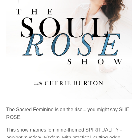
The Sacred Feminine is on the rise... you might say SHE
ROSE.
This show marries feminine-themed SPIRITUALITY
-
ancient mystical wisdom-
with practical, cutting-edge