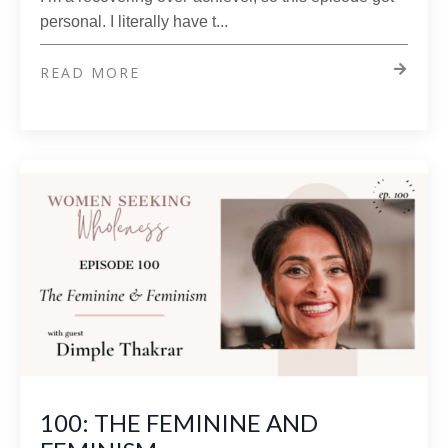
personal. I literally have t...
READ MORE
100: THE FEMININE AND