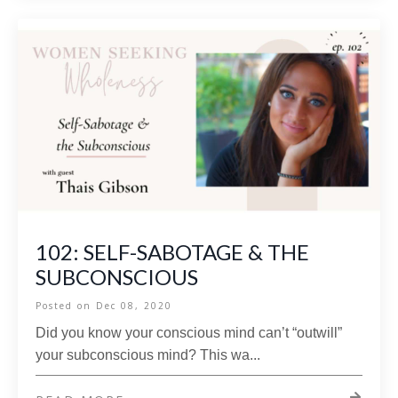
102: SELF-SABOTAGE & THE
SUBCONSCIOUS
Posted on
Dec 08, 2020
Did you know your conscious mind can’t “outwill”
your subconscious mind? This wa...