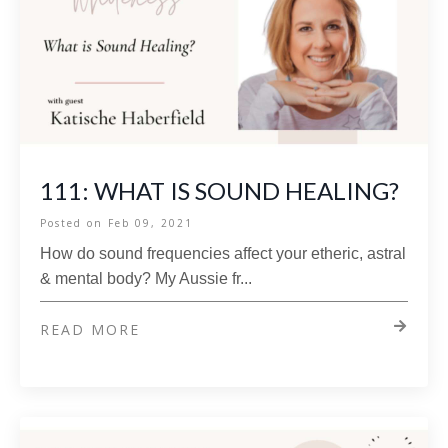
111: WHAT IS SOUND HEALING?
Posted on
Feb 09, 2021
How do sound frequencies affect your etheric, astral
& mental body? My Aussie fr
...
READ MORE