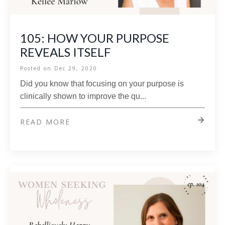
105: HOW YOUR PURPOSE
REVEALS ITSELF
Posted on
Dec 29, 2020
Did you know that focusing on your purpose is
clinically shown to improve the qu...
READ MORE