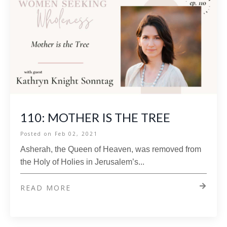
110: MOTHER IS THE TREE
Posted on
Feb 02, 2021
Asherah, the Queen of Heaven, was removed from
the Holy of Holies in Jerusalem’s
...
READ MORE