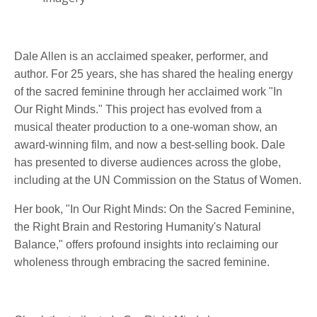
Dale Allen is an acclaimed speaker, performer, and
author. For 25 years, she has shared the healing energy
of the sacred feminine through her acclaimed work "In
Our Right Minds." This project has evolved from a
musical theater production to a one-woman show, an
award-winning film, and now a best-selling book. Dale
has presented to diverse audiences across the globe,
including at the UN Commission on the Status of Women.
Her book, "In Our Right Minds: On the Sacred Feminine,
the Right Brain and Restoring Humanity's Natural
Balance," offers profound insights into reclaiming our
wholeness through embracing the sacred feminine.