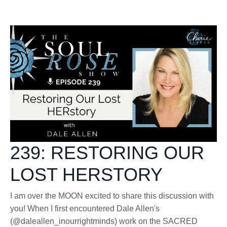
239: RESTORING OUR
LOST HERSTORY
I am over the MOON excited to share this discussion with
you! When I first encountered Dale Allen's
(@daleallen_inourrightminds) work on the SACRED