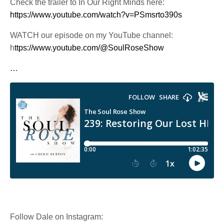
Check the trailer to In Our Right Minds here:
https://www.youtube.com/watch?v=PSmsrto390s
WATCH our episode on my YouTube channel:
h
ttps://www.youtube.com/@SoulRoseShow
…
Follow Dale on Instagram
: