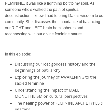
FEMININE, it was like a lightning bolt to my soul. As
someone who's walked the path of spiritual
deconstruction, I knew I had to bring Dale's wisdom to our
community. She discusses the importance of balancing
our RIGHT and LEFT brain hemispheres and
reconnecting with our divine feminine nature.
In this episode:
Discussing our lost goddess history and the
beginnings of patriarchy
Exploring the journey of AWAKENING to the
sacred feminine
Understanding the impact of MALE
MONOTHEISM on cultural perspectives
The healing power of FEMININE ARCHETYPES &
imagery