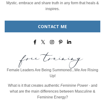
Mystic. embrace and share truth in any form that heals &
inspires.
CONTACT ME
free training
Female Leaders Are Being Summoned...We Are Rising
Up!
What is it that creates authentic
Feminine Power
- and
what are the main differences between Masculine &
Feminine Energy?