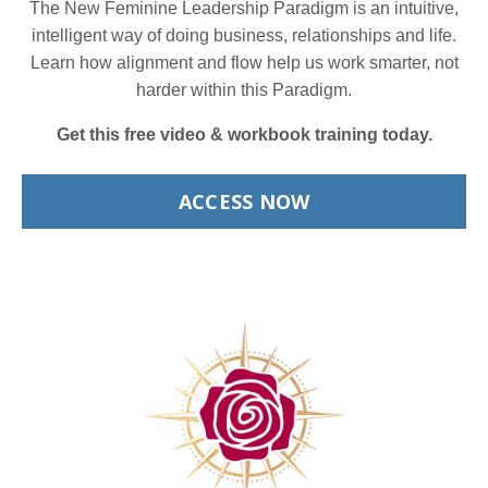
The New Feminine Leadership Paradigm is an intuitive,
intelligent way of doing business, relationships and life.
Learn how alignment and flow help us work smarter, not
harder within this Paradigm.
Get this free video & workbook training today.
ACCESS NOW