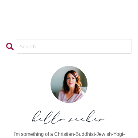
hello seeker
I'm something of a Christian-Buddhist-Jewish-Yogi-