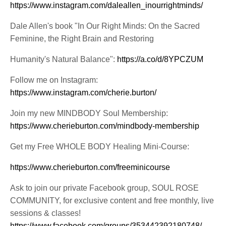
https://www.instagram.com/daleallen_inourrightminds/
Dale Allen's book "In Our Right Minds: On the Sacred
Feminine, the Right Brain and Restoring
Humanity's Natural Balance":
https://a.co/d/8YPCZUM
Follow me on Instagram:
https://www.instagram.com/cherie.burton/
Join my new MINDBODY Soul Membership:
https://www.cherieburton.com/mindbody-membership
Get my Free WHOLE BODY Healing Mini-Course:
https://www.cherieburton.com/freeminicourse
Ask to join our private Facebook group, SOUL ROSE
COMMUNITY, for exclusive content and free monthly, live
sessions & classes!
https://www.facebook.com/groups/353442392180748/