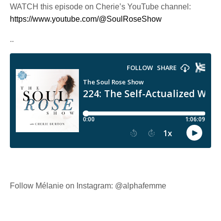
WATCH this episode on Cherie’s YouTube channel:
https://www.youtube.com/@SoulRoseShow
..
Follow Mélanie on Instagram: @alphafemme