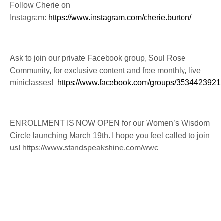
Follow Cherie on
Instagram:
https://www.instagram.com/cherie.burton/
Ask to join our private Facebook group, Soul Rose
Community, for exclusive content and free monthly, live
miniclasses!
https://www.facebook.com/groups/353442392
ENROLLMENT IS NOW OPEN for our Women’s Wisdom
Circle launching March 19th. I hope you feel called to join
us! https://www.standspeakshine.com/wwc