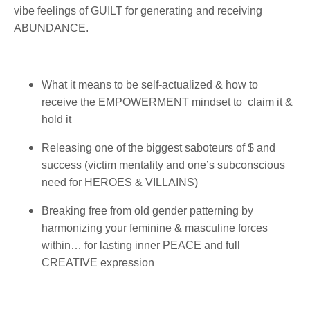
vibe feelings of GUILT for generating and receiving
ABUNDANCE.
What it means to be self-actualized & how to
receive the EMPOWERMENT mindset to claim it &
hold it
Releasing one of the biggest saboteurs of $ and
success (victim mentality and one’s subconscious
need for HEROES & VILLAINS)
Breaking free from old gender patterning by
harmonizing your feminine & masculine forces
within… for lasting inner PEACE and full
CREATIVE expression