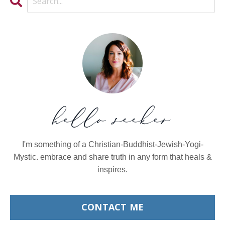
hello seeker
I'm something of a Christian-Buddhist-Jewish-Yogi-
Mystic. embrace and share truth in any form that heals &
inspires.
CONTACT ME