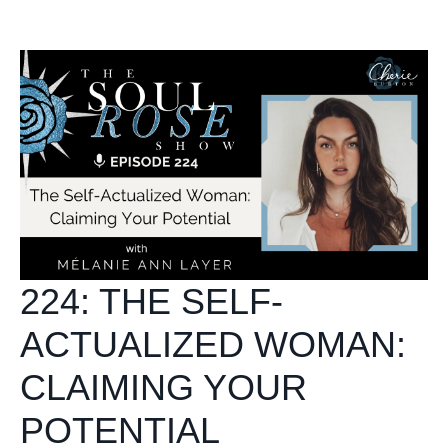
224: THE SELF-
ACTUALIZED WOMAN:
CLAIMING YOUR
POTENTIAL