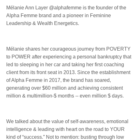
Mélanie Ann Layer @alphafemme is the founder of the
Alpha Femme brand and a pioneer in Feminine
Leadership & Wealth Energetics.
Mélanie shares her courageous journey from POVERTY
to POWER after experiencing a personal bankruptcy that
led to sleeping in her car and taking her first coaching
client from its front seat in 2013. Since the establishment
of Alpha Femme in 2017, the brand has soared,
generating over $60 million and achieving consistent
million & multimillion-$ months -- even million $ days.
We talked about the value of self-awareness, emotional
intelligence & leading with heart on the road to YOUR
kind of “success.” Not to mention: busting through low