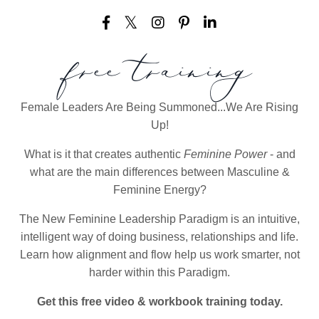
free training
Female Leaders Are Being Summoned...We Are Rising
Up!
What is it that creates authentic
Feminine Power
- and
what are the main differences between Masculine &
Feminine Energy?
The New Feminine Leadership Paradigm is an intuitive,
intelligent way of doing business, relationships and life.
Learn how alignment and flow help us work smarter, not
harder within this Paradigm.
Get this free video & workbook training today.