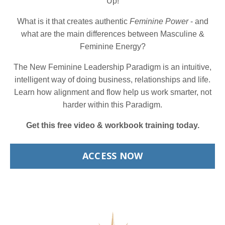
Up!
What is it that creates authentic
Feminine Power
- and
what are the main differences between Masculine &
Feminine Energy?
The New Feminine Leadership Paradigm is an intuitive,
intelligent way of doing business, relationships and life.
Learn how alignment and flow help us work smarter, not
harder within this Paradigm.
Get this free video & workbook training today.
ACCESS NOW