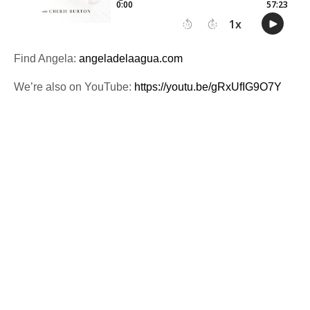
Find Angela:
angeladelaagua.com
We’re also on YouTube:
https://youtu.be/gRxUfIG9O7Y