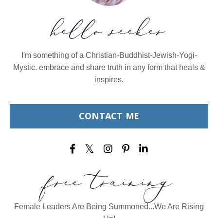
hello seeker
I'm something of a Christian-Buddhist-Jewish-Yogi-
Mystic. embrace and share truth in any form that heals &
inspires.
CONTACT ME
free training
Female Leaders Are Being Summoned...We Are Rising