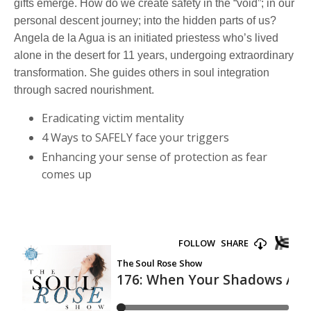
gifts emerge. How do we create safety in the “void”; in our
personal descent journey; into the hidden parts of us?
Angela de la Agua is an initiated priestess who’s lived
alone in the desert for 11 years, undergoing extraordinary
transformation. She guides others in soul integration
through sacred nourishment.
Eradicating victim mentality
4 Ways to SAFELY face your triggers
Enhancing your sense of protection as fear
comes up