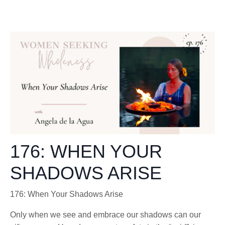
176: WHEN YOUR
SHADOWS ARISE
176:
When Your Shadows Arise
Only when we see and embrace our shadows can our