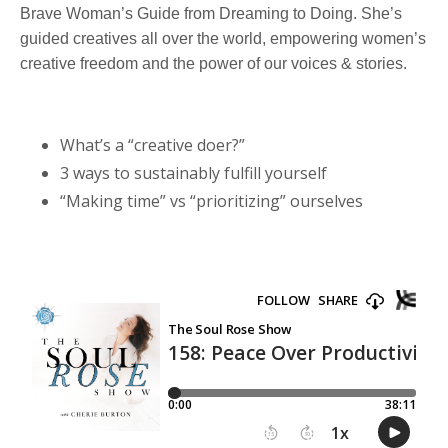
Brave Woman’s Guide from Dreaming to Doing. She’s
guided creatives all over the world, empowering women’s
creative freedom and the power of our voices & stories.
What’s a “creative doer?”
3 ways to sustainably fulfill yourself
“Making time” vs “prioritizing” ourselves