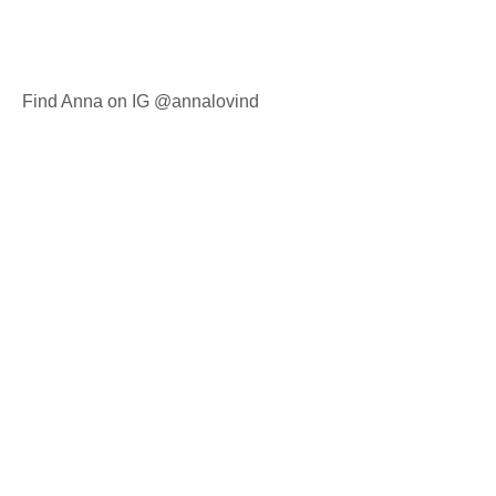
Find Anna on IG @annalovind