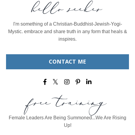
hello seeker
I'm something of a Christian-Buddhist-Jewish-Yogi-
Mystic. embrace and share truth in any form that heals &
inspires.
CONTACT ME
free training
Female Leaders Are Being Summoned...We Are Rising
Up!