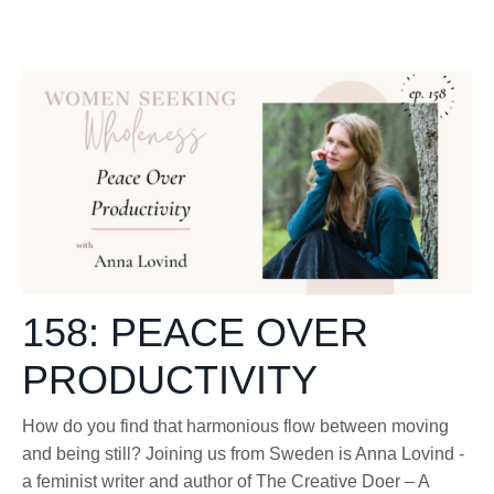
158: PEACE OVER
PRODUCTIVITY
How do you find that harmonious flow between moving
and being still? Joining us from Sweden is Anna Lovind -
a feminist writer and author of The Creative Doer – A