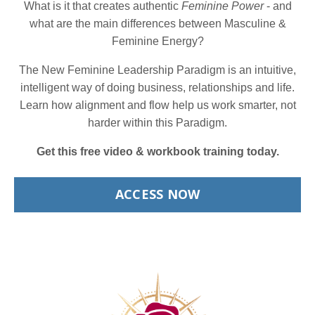
What is it that creates authentic
Feminine Power
- and
what are the main differences between Masculine &
Feminine Energy?
The New Feminine Leadership Paradigm is an intuitive,
intelligent way of doing business, relationships and life.
Learn how alignment and flow help us work smarter, not
harder within this Paradigm.
Get this free video & workbook training today.
ACCESS NOW