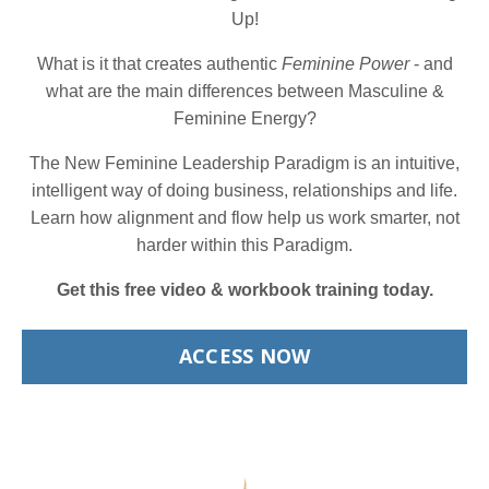
Up!
What is it that creates authentic
Feminine Power
- and
what are the main differences between Masculine &
Feminine Energy?
The New Feminine Leadership Paradigm is an intuitive,
intelligent way of doing business, relationships and life.
Learn how alignment and flow help us work smarter, not
harder within this Paradigm.
Get this free video & workbook training today.
ACCESS NOW