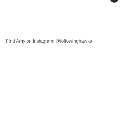
Find Amy on Instagram: @followinghawks