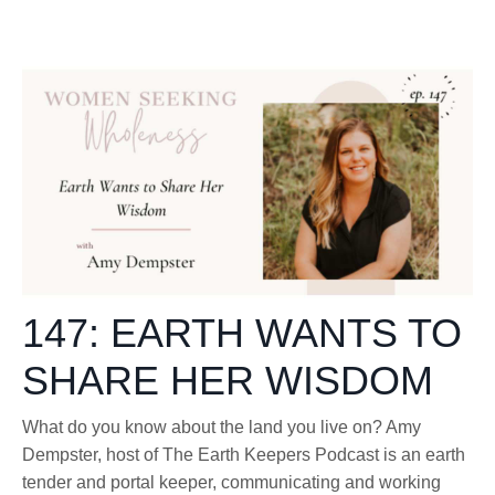
147: EARTH WANTS TO
SHARE HER WISDOM
What do you know about the land you live on? Amy
Dempster, host of The Earth Keepers Podcast is an earth
tender and portal keeper, communicating and working