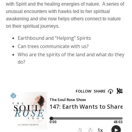
with Spirit and the healing energies of nature. A series of
unusual encounters with hawks led to her spiritual
awakening and she now helps others connect to nature
on their spiritual journeys.
Earthbound and “Helping” Spirits
Can trees communicate with us?
Who are the spirits of the land and what do they
do?