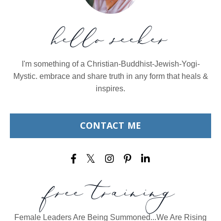
hello seeker
I'm something of a Christian-Buddhist-Jewish-Yogi-
Mystic. embrace and share truth in any form that heals &
inspires.
CONTACT ME
free training
Female Leaders Are Being Summoned...We Are Rising