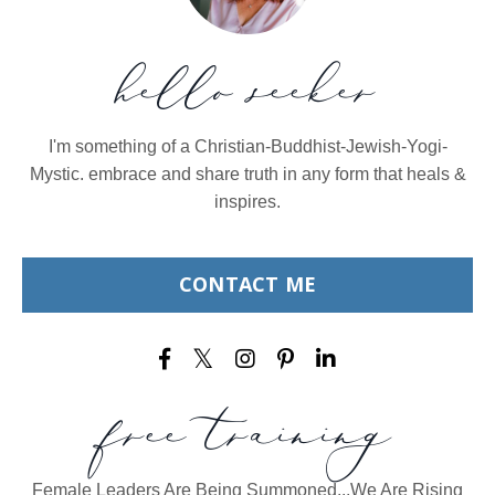
hello seeker
I'm something of a Christian-Buddhist-Jewish-Yogi-
Mystic. embrace and share truth in any form that heals &
inspires.
CONTACT ME
free training
Female Leaders Are Being Summoned...We Are Rising