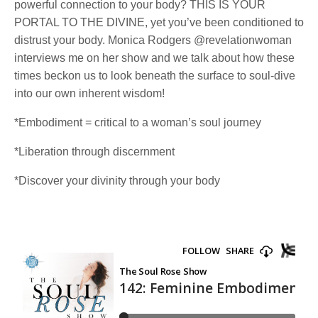
powerful connection to your body? THIS IS YOUR
PORTAL TO THE DIVINE, yet you’ve been conditioned to
distrust your body. Monica Rodgers @revelationwoman
interviews me on her show and we talk about how these
times beckon us to look beneath the surface to soul-dive
into our own inherent wisdom!
*Embodiment = critical to a woman’s soul journey
*Liberation through discernment
*Discover your divinity through your body