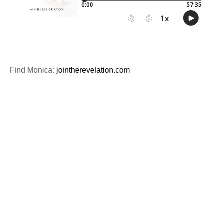
Find Monica:
jointherevelation.com