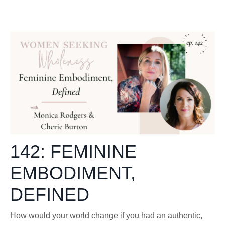
142: FEMININE
EMBODIMENT,
DEFINED
How would your world change if you had an authentic,