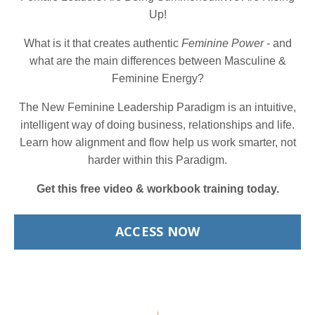
Up!
What is it that creates authentic
Feminine Power
- and
what are the main differences between Masculine &
Feminine Energy?
The New Feminine Leadership Paradigm is an intuitive,
intelligent way of doing business, relationships and life.
Learn how alignment and flow help us work smarter, not
harder within this Paradigm.
Get this free video & workbook training today.
ACCESS NOW