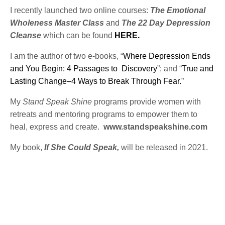
I recently launched two online courses:
The Emotional
Wholeness Master Class
and
The 22 Day Depression
Cleanse
which can be found
HERE.
I am the author of two e-books, “
Where Depression Ends
and You Begin: 4 Passages to Discovery
”; and “
True and
Lasting Change–4 Ways to Break Through Fear.
”
My
Stand Speak Shine
programs provide women with
retreats and mentoring programs to empower them to
heal, express and create.
www.standspeakshine.com
My book,
If She Could Speak,
will be released in 2021.