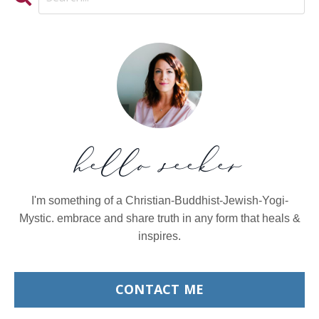
hello seeker
I'm something of a Christian-Buddhist-Jewish-Yogi-
Mystic. embrace and share truth in any form that heals &
inspires.
CONTACT ME