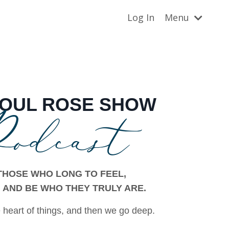
Log In
Menu
odcast
SOUL
ROSE SHOW
THOSE WHO LONG TO FEEL,
 AND BE WHO THEY TRULY ARE.
 heart of things, and then we go deep.