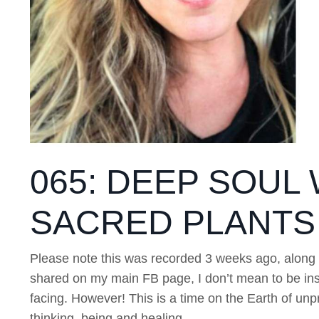
065: DEEP SOUL
SACRED PLANTS
Please note this was recorded 3 weeks ago, along w
shared on my main FB page, I don’t mean to be ins
facing. However! This is a time on the Earth of u
thinking, being and healing…