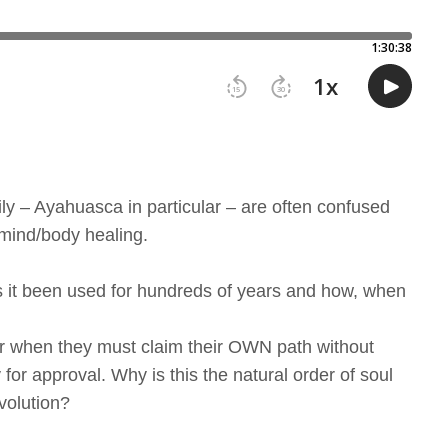
ly – Ayahuasca in particular – are often confused
 mind/body healing.
 it been used for hundreds of years and how, when
ker when they must claim their OWN path without
for approval. Why is this the natural order of soul
volution?