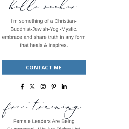
hello seeker
I'm something of a Christian-
Buddhist-Jewish-Yogi-Mystic.
embrace and share truth in any form
that heals & inspires.
CONTACT ME
free training
Female Leaders Are Being