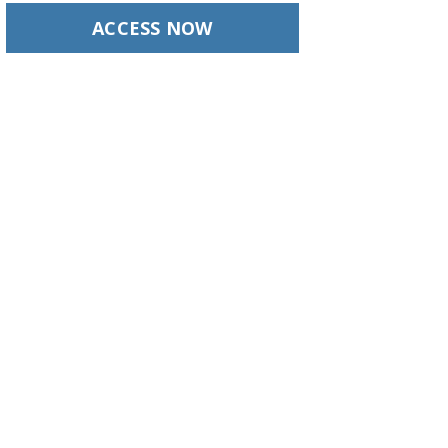
ACCESS NOW