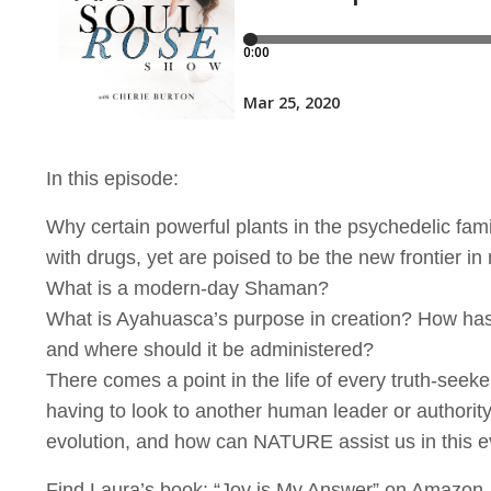
In this episode:
Why certain powerful plants in the psychedelic fami
with drugs, yet are poised to be the new frontier in
What is a modern-day Shaman?
What is Ayahuasca’s purpose in creation? How has
and where should it be administered?
There comes a point in the life of every truth-see
having to look to another human leader or authority 
evolution, and how can NATURE assist us in this e
Find Laura’s book: “Joy is My Answer” on Amazon.