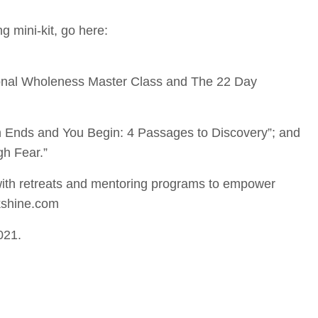
g mini-kit, go here:
ional Wholeness Master Class and The 22 Day
n Ends and You Begin: 4 Passages to Discovery”; and
h Fear.”
th retreats and mentoring programs to empower
kshine.com
021.