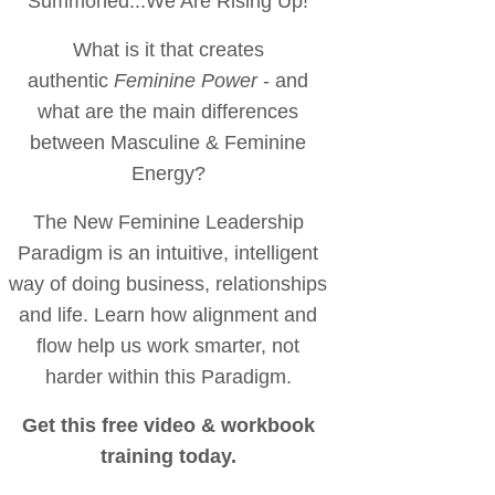
Summoned...We Are Rising Up!
What is it that creates
authentic
Feminine Power
- and
what are the main differences
between Masculine & Feminine
Energy?
The New Feminine Leadership
Paradigm is an intuitive, intelligent
way of doing business, relationships
and life. Learn how alignment and
flow help us work smarter, not
harder within this Paradigm.
Get this free video & workbook
training today.