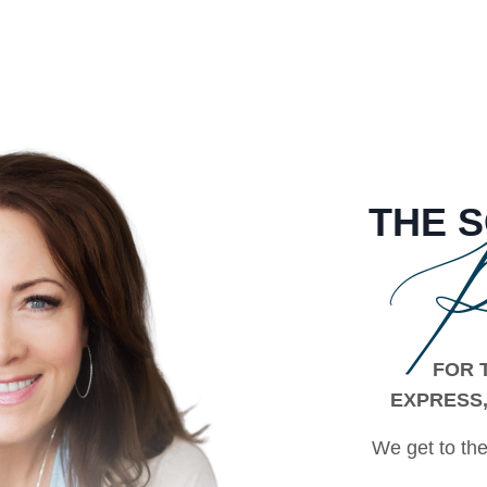
THE
P
FOR 
EXPRESS,
We get to the