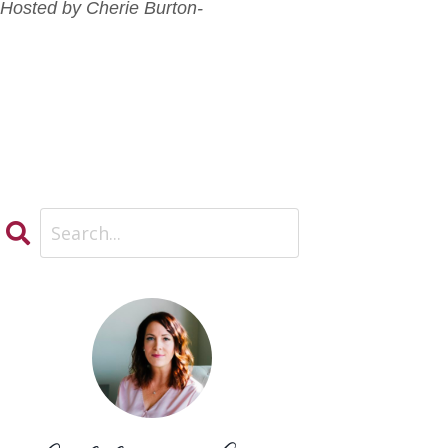
-Hosted by Cherie Burton-