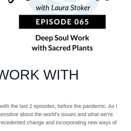
 WORK WITH
ith the last 2 episodes, before the pandemic. As I
ensitive about the world’s issues and what we’re
nprecedented change and incorporating new ways of