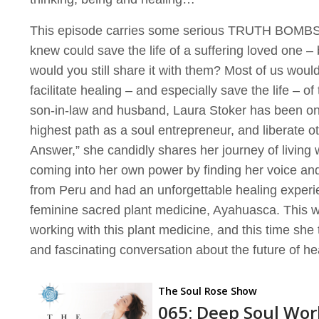
This episode carries some serious TRUTH BOMBS! 
knew could save the life of a suffering loved one – 
would you still share it with them? Most of us wou
facilitate healing – and especially save the life – o
son-in-law and husband, Laura Stoker has been on a
highest path as a soul entrepreneur, and liberate o
Answer,” she candidly shares her journey of living 
coming into her own power by finding her voice and
from Peru and had an unforgettable healing experi
feminine sacred plant medicine, Ayahuasca. This w
working with this plant medicine, and this time sh
and fascinating conversation about the future of he