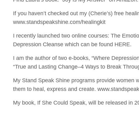
If you haven’t checked out my (Cherie’s) free healin
www.standspeakshine.com/healingkit
I recently launched two online courses: The Emot
Depression Cleanse which can be found HERE.
I am the author of two e-books, “Where Depressio
“True and Lasting Change–4 Ways to Break Throug
My Stand Speak Shine programs provide women wi
them to heal, express and create. www.standspea
My book, If She Could Speak, will be released in 2