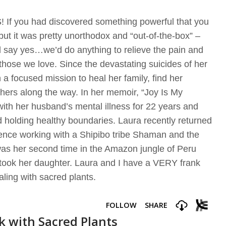
If you had discovered something powerful that you
but it was pretty unorthodox and “out-of-the-box” –
ld say yes…we’d do anything to relieve the pain and
f those we love. Since the devastating suicides of her
 focused mission to heal her family, find her
thers along the way. In her memoir, “Joy Is My
with her husband’s mental illness for 22 years and
 holding healthy boundaries. Laura recently returned
ence working with a Shipibo tribe Shaman and the
as her second time in the Amazon jungle of Peru
e took her daughter. Laura and I have a VERY frank
aling with sacred plants.