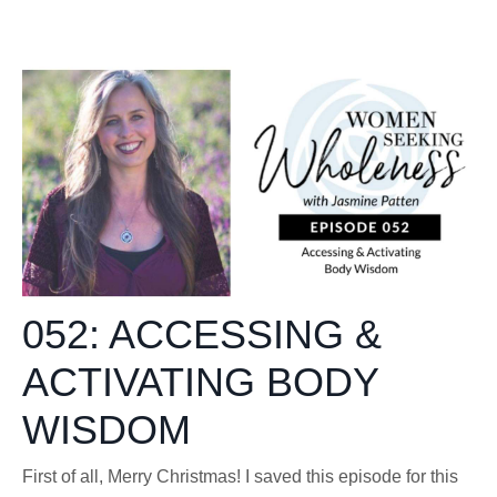
052: ACCESSING &
ACTIVATING BODY
WISDOM
First of all, Merry Christmas! I saved this episode for this