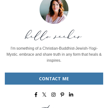
hello seeker
I'm something of a Christian-Buddhist-Jewish-Yogi-
Mystic. embrace and share truth in any form that heals &
inspires.
CONTACT ME