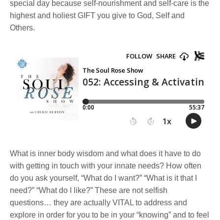
special day because self-nourishment and self-care is the
highest and holiest GIFT you give to God, Self and
Others.
What is inner body wisdom and what does it have to do
with getting in touch with your innate needs? How often
do you ask yourself, “What do I want?” “What is it that I
need?” “What do I like?” These are not selfish
questions… they are actually VITAL to address and
explore in order for you to be in your “knowing” and to feel