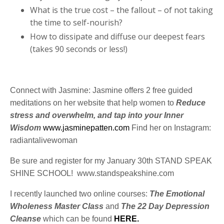
What is the true cost – the fallout – of not taking
the time to self-nourish?
How to dissipate and diffuse our deepest fears
(takes 90 seconds or less!)
Connect with Jasmine: Jasmine offers 2 free guided
meditations on her website that help women to
Reduce
stress and overwhelm, and tap into your Inner
Wisdom
www.jasminepatten.com
Find her on Instagram:
radiantalivewoman
Be sure and register for my January 30
th
STAND SPEAK
SHINE SCHOOL! www.standspeakshine.com
I recently launched two online courses:
The Emotional
Wholeness Master Class
and
The 22 Day Depression
Cleanse
which can be found
HERE.