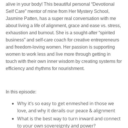
alive in your body! This beautiful personal “Devotional
Self Care” mentor of mine from Her Mystery School,
Jasmine Patten, has a super real conversation with me
about living a life of alignment, grace and ease vs. stress,
exhaustion and burnout. She is a sought-after “spirited
business” and self-care coach for creative entrepreneurs
and freedom-loving women. Her passion is supporting
women to work less and live more through getting in
touch with their own inner wisdom by creating systems for
efficiency and rhythms for nourishment.
In this episode:
Why it’s so easy to get enmeshed in those we
love, and why it derails our peace & alignment
What is the best way to turn inward and connect
to your own sovereignty and power?