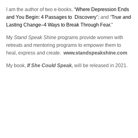
I am the author of two e-books, “
Where Depression Ends
and You Begin: 4 Passages to Discovery
”; and “
True and
Lasting Change–4 Ways to Break Through Fear.
”
My
Stand Speak Shine
programs provide women with
retreats and mentoring programs to empower them to
heal, express and create.
www.standspeakshine.com
My book,
If She Could Speak,
will be released in 2021.