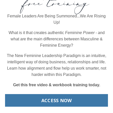
free training
Female Leaders Are Being Summoned...We Are Rising
Up!
What is it that creates authentic
Feminine Power
- and
what are the main differences between Masculine &
Feminine Energy?
The New Feminine Leadership Paradigm is an intuitive,
intelligent way of doing business, relationships and life.
Learn how alignment and flow help us work smarter, not
harder within this Paradigm.
Get this free video & workbook training today.
ACCESS NOW