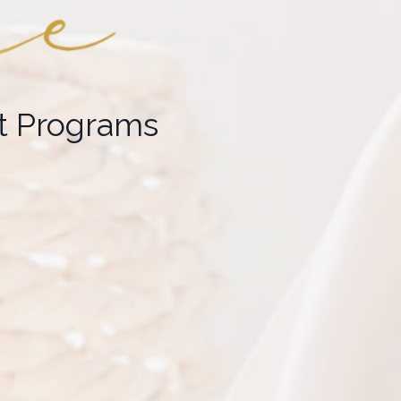
 Programs