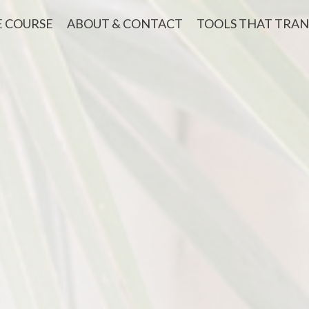
E COURSE
ABOUT & CONTACT
TOOLS THAT TRA