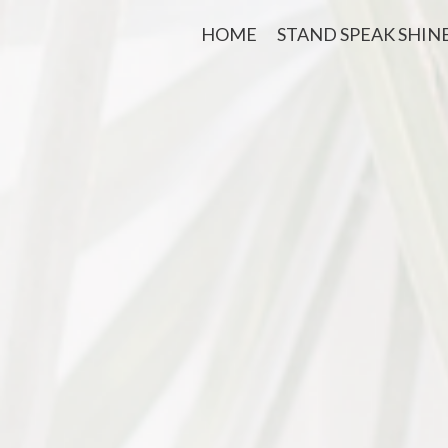
HOME
STAND SPEAK SHIN