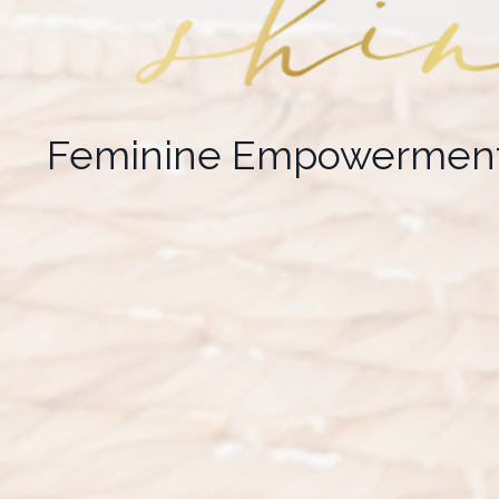
Feminine Empowerment