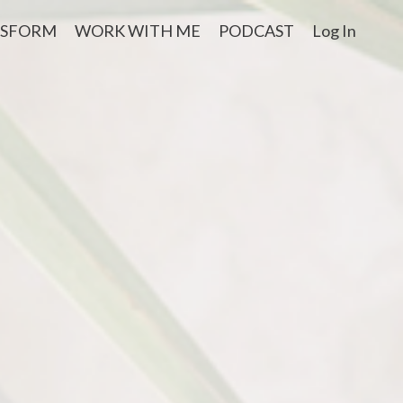
NSFORM
WORK WITH ME
PODCAST
Log In