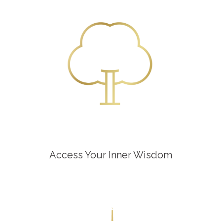
Access Your Inner Wisdom