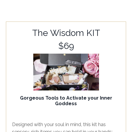
The Wisdom KIT
$69
Gorgeous Tools to Activate your Inner
Goddess
Designed with your soul in mind, this kit has
sensory-rich items you can hold in your hands;