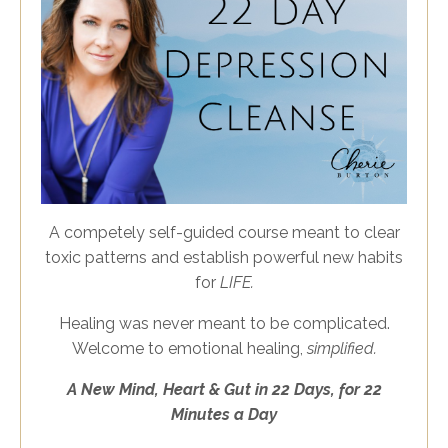
A competely self-guided course meant to clear
toxic patterns and establish powerful new habits
for
LIFE.
Healing was never meant to be complicated.
Welcome to emotional healing,
simplified.
A
New
Mind, Heart & Gut in 22 Days, for 22
Minutes a Day