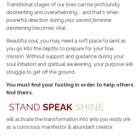
Transitional stages of our lives can be profoundly
disorienting and overwhelming... and that's when
powerful direction during
your sacred feminine
awakening
becomes vital.
B
eautiful soul, you may need a soft place to land as
you go into the depths to prepare for your true
mission.
Without support and guidance during your
soul initiation and spiritual awakening, your purpose will
struggle to get off the ground.
You must find your footing in order to help others
find theirs.
STAND
SPEAK
SHINE
will activate the transformation into
who you really are
as a conscious manifestor & abundant creator.