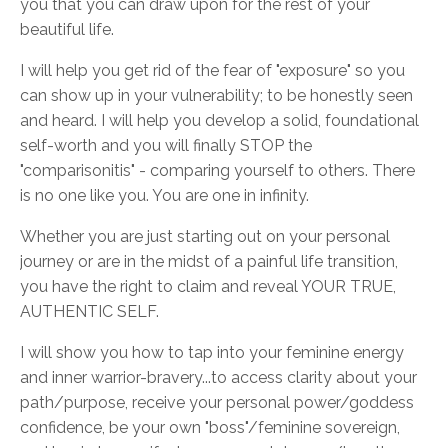
you that you can draw upon for the rest of your
beautiful life.
I will help you get rid of the fear of "exposure" so you
can show up in your vulnerability; to be honestly seen
and heard. I will help you develop a solid, foundational
self-worth and you will finally STOP the
"comparisonitis" - comparing yourself to others. There
is no one like you. You are one in infinity.
Whether you are just starting out on your personal
journey or are in the midst of a painful life transition,
you have the right to claim and reveal YOUR TRUE,
AUTHENTIC SELF.
I will show you how to tap into your feminine energy
and inner warrior-bravery...to access clarity about your
path/purpose, receive your personal power/goddess
confidence, be your own "boss"/feminine sovereign,