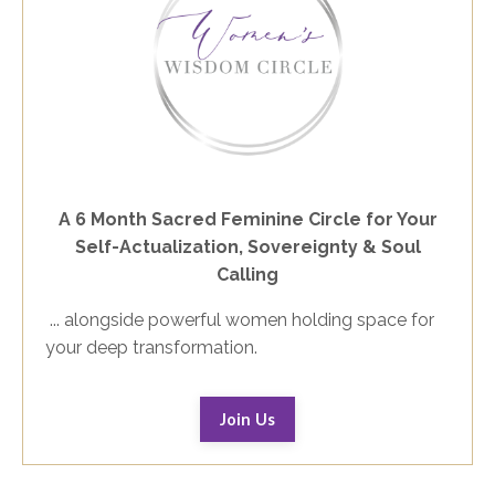
A 6 Month Sacred Feminine Circle for Your
Self-Actualization, Sovereignty & Soul
Calling
... alongside powerful women holding space for
your deep transformation.
Join Us