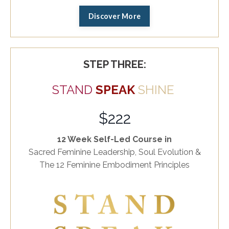
Discover More
STEP THREE:
STAND
SPEAK
SHINE
$222
12 Week Self-Led Course in
Sacred Feminine Leadership, Soul Evolution &
The 12 Feminine Embodiment Principles