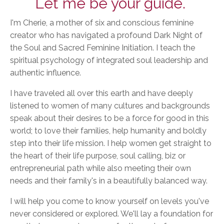
Let me be your guide.
I'm Cherie, a mother of six and conscious feminine
creator who has navigated a profound Dark Night of
the Soul and Sacred Feminine Initiation. I teach the
spiritual psychology of integrated soul leadership and
authentic influence.
I have traveled all over this earth and have deeply
listened to women of many cultures and backgrounds
speak about their desires to be a force for good in this
world; to love their families, help humanity and boldly
step into their life mission. I help women get straight to
the heart of their life purpose, soul calling, biz or
entrepreneurial path while also meeting their own
needs and their family's in a beautifully balanced way.
I will help you come to know yourself on levels you've
never considered or explored. We'll lay a foundation for