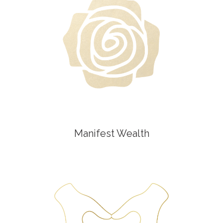
Manifest Wealth