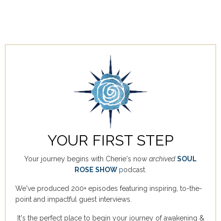
YOUR FIRST STEP
Your journey begins with Cherie's now
archived
SOUL
ROSE SHOW
p
odcast.
We've produced 200+ episodes featuring inspiring, to-the-
point and impactful guest interviews.
It's the perfect place to begin your journey of awakening &