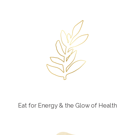
Eat for Energy & the Glow of Health