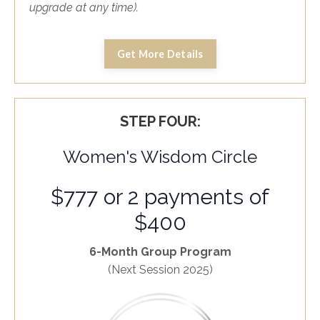
upgrade at any time).
Get More Details
STEP FOUR:
Women's Wisdom Circle
$777 or 2 payments of
$400
6-Month Group Program
(Next Session 2025)