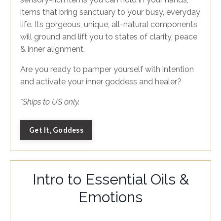
items that bring sanctuary to your busy, everyday
life. Its gorgeous, unique, all-natural components
will ground and lift you to states of clarity, peace
& inner alignment.
Are you ready to pamper yourself with intention
and activate your inner goddess and healer?
*Ships to US only.
Get It, Goddess
Intro to Essential Oils &
Emotions