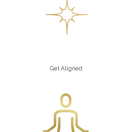
Get Aligned