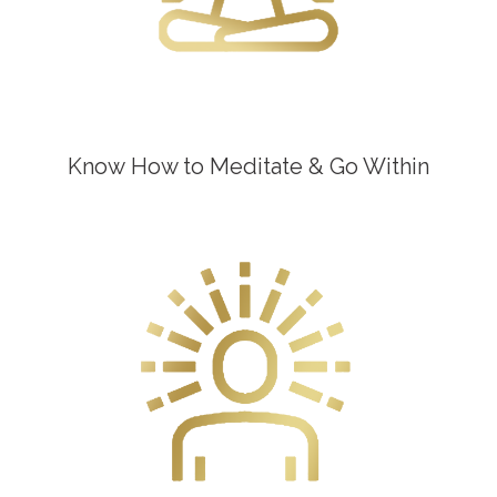
Know How to Meditate & Go Within