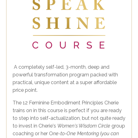
A completely self-led, 3-month, deep and
powerful transformation program packed with
practical, unique content at a super affordable
price point.
The 12 Feminine Embodiment Principles Cherie
trains on in this course is perfect if you are ready
to step into self-actualization, but not quite ready
to invest in Cherie's
Women's Wisdom Circle
group
coaching or her O
ne-to-One Mentoring (you can