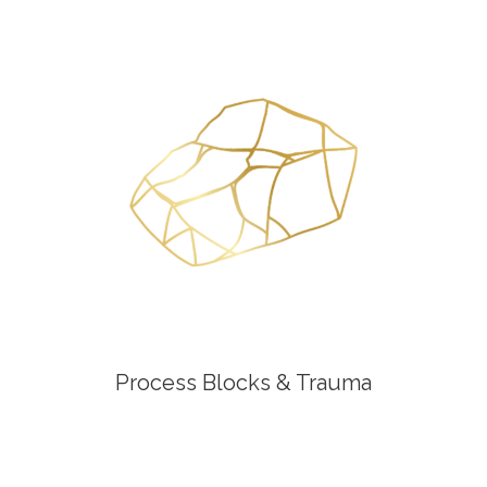
Process Blocks & Trauma