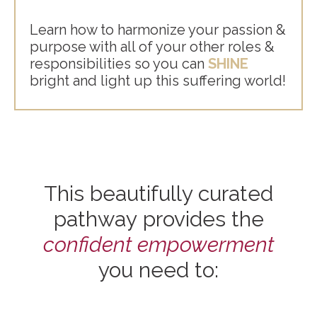
Learn how to harmonize your passion &
purpose with all of your other roles &
responsibilities so you can
SHINE
bright and light up this suffering world!
This beautifully curated
pathway provides the
confident empowerment
you need to: