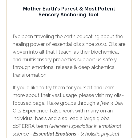
Mother Earth's Purest & Most Potent
Sensory Anchoring Tool.
I've been traveling the earth educating about the
healing power of essential oils since 2010. Oils are
woven into all that I teach, as their biochemical
and multisensory properties support us safely
through emotional release & deep alchemical
transformation.
If you'd like to try them for yourself and learn
more about their vast usage, please visit my oils-
focused page. I take groups through a
free
3 Day
Oils Experience. I also work with many on an
individual basis and also lead a large global
doTERRA team
(wherein I specialize in emotional
science -
Essential Emotions
- & holistic physical