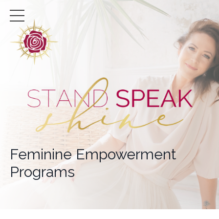
Feminine Empowerment
Programs