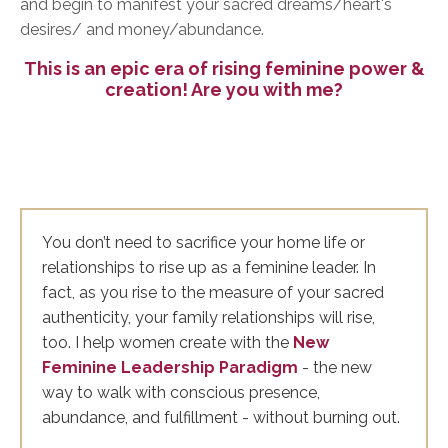
and begin to manifest your sacred dreams/heart's
desires/ and money/abundance.
This is an epic era of rising feminine power &
creation! Are you with me?
You don’t need to sacrifice your home life or
relationships to rise up as a feminine leader. In
fact, as you rise to the measure of your sacred
authenticity, your family relationships will rise,
too. I help women create with the
New
Feminine Leadership Paradigm
- the new
way to walk with conscious presence,
abundance, and fulfillment - without burning out.