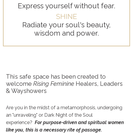
Express yourself without fear.
SHINE
Radiate your soul's beauty,
wisdom and power.
This safe space has been created to
welcome
Rising Feminine
Healers, Leaders
& Wayshowers
Are you in the midst of a metamorphosis, undergoing
an "unraveling" or Dark Night of the Soul
experience?
For purpose-driven and spiritual
women
like you, this is a necessary rite of passage.