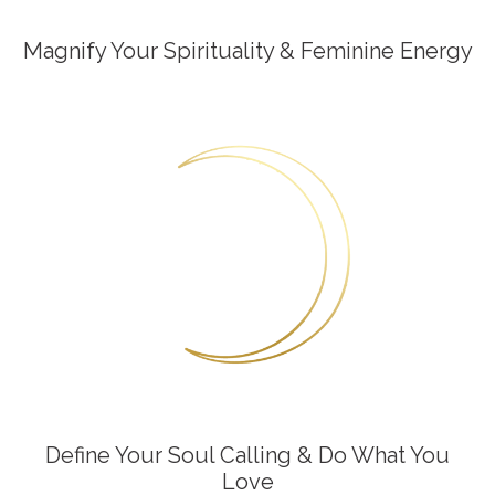
Magnify Your Spirituality & Feminine Energy
Define Your Soul Calling & Do What You
Love