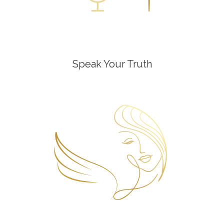
Speak Your Truth