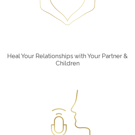
Heal Your Relationships with Your Partner &
Children