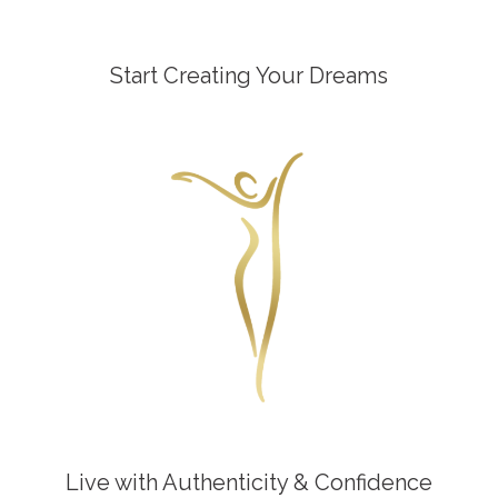
Start Creating Your Dreams
Live with Authenticity & Confidence