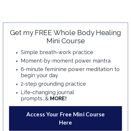
Get my FREE Whole Body Healing
Mini Course
Simple breath-work practice
Moment-by-moment power mantra
6-minute feminine power meditation to
begin your day
2-step grounding practice
Life-changing journal
prompts...&
MORE!
Access Your Free Mini Course
Here