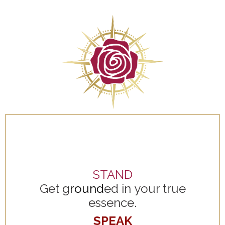
STAND
Get g
round
ed in your true
essence.
SPEAK