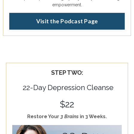
empowerment.
Visit the Podcast Page
STEP TWO:
22-Day Depression Cleanse
$22
Restore Your
3 Brains
in 3 Weeks.